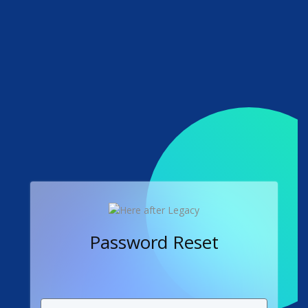
Password Reset