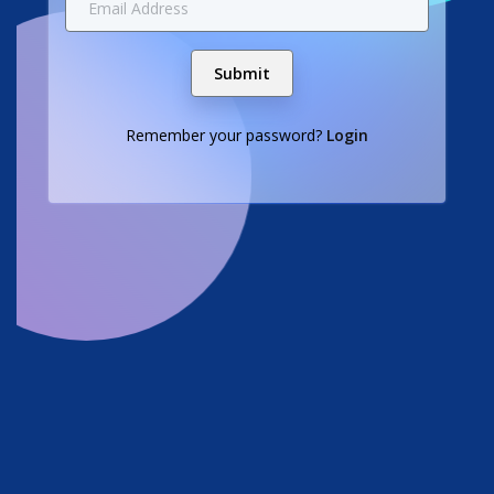
Submit
Remember your password?
Login