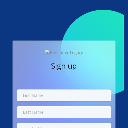
Sign up