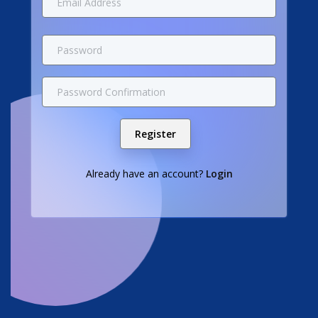
Register
Already have an account?
Login